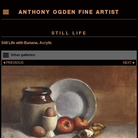
ANTHONY OGDEN FINE ARTIST
STILL LIFE
Still Life with Banana. Acrylic
Other galleries:
PREVIOUS
NEXT