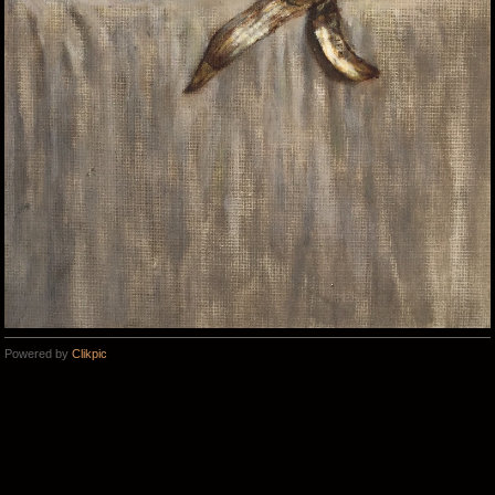
Powered by
Clikpic